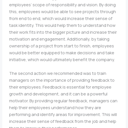
employees’ scope of responsibility and vision. By doing
this, employees would be able to see projects through
from end to end, which would increase their sense of
task identity. This would help them to understand how
their work fits into the bigger picture and increase their
motivation and engagement. Additionally, by taking
ownership of a project from start to finish, employees
would be better equipped to make decisions and take
initiative, which would ultimately benefit the company.
The second action we recommended was to train
managers on the importance of providing feedback to
their employees. Feedback is essential for employee
growth and development, and it can be a powerful
motivator. By providing regular feedback, managers can
help their employees understand how they are
performing and identify areas for improvement. This will
increase their sense of feedback from the job and help
them to improve their performance.