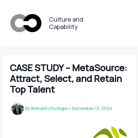
Skip
to
Culture and
content
Capability
CASE STUDY – MetaSource:
Attract, Select, and Retain
Top Talent
By
Brandon Fluckiger
/
December 13, 2024