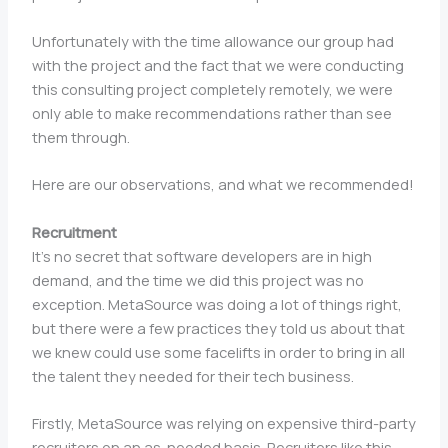
Unfortunately with the time allowance our group had
with the project and the fact that we were conducting
this consulting project completely remotely, we were
only able to make recommendations rather than see
them through.
Here are our observations, and what we recommended!
Recruitment
It’s no secret that software developers are in high
demand, and the time we did this project was no
exception. MetaSource was doing a lot of things right,
but there were a few practices they told us about that
we knew could use some facelifts in order to bring in all
the talent they needed for their tech business.
Firstly, MetaSource was relying on expensive third-party
recruiters on an as-needed basis. Recruiters like this