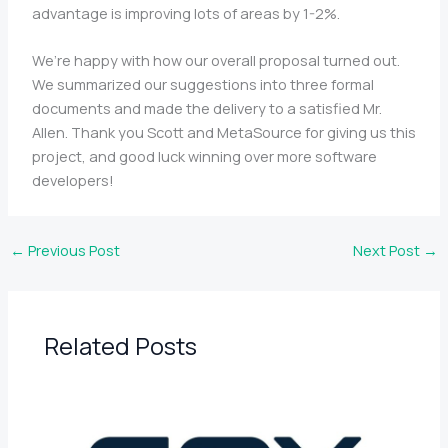
advantage is improving lots of areas by 1-2%.
We’re happy with how our overall proposal turned out.
We summarized our suggestions into three formal
documents and made the delivery to a satisfied Mr.
Allen. Thank you Scott and MetaSource for giving us this
project, and good luck winning over more software
developers!
←
Previous Post
Next Post
→
Related Posts