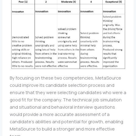
By focusing on these two competencies, MetaSource
could improve its candidate selection process and
ensure that they were selecting candidates who were a
good fit for the company. The technical job simulation
and situational and behavioral interview questions
would provide a more accurate assessment of a
candidate’s abilities and potential for growth, enabling
MetaSource to build a stronger and more effective