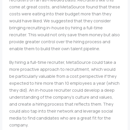
come at great costs, and MetaSource found that these
costs were eating into their budget more than they
would have liked. We suggested that they consider
bringing recruiting in-house by hiring a full-time
recruiter. This would not only save them money but also
provide greater control over the hiring process and
enable them to build their own talent pipeline.
By hiring a full-time recruiter, MetaSource could take a
more proactive approach to recruitment, which would
be particularly valuable from a cost perspective if they
expected to hire more than 10 employees a year (which
they did). An in-house recruiter could develop a deep
understanding of the company’s culture and values,
and create a hiring process that reflects them. They
could also tap into their network and leverage social
media to find candidates who are a great fit for the
company.