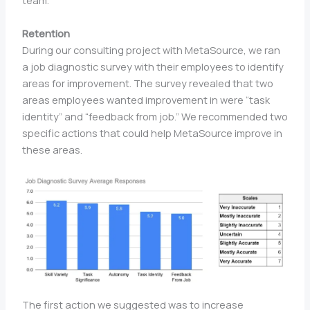
team.
Retention
During our consulting project with MetaSource, we ran
a job diagnostic survey with their employees to identify
areas for improvement. The survey revealed that two
areas employees wanted improvement in were “task
identity” and “feedback from job.” We recommended two
specific actions that could help MetaSource improve in
these areas.
The first action we suggested was to increase