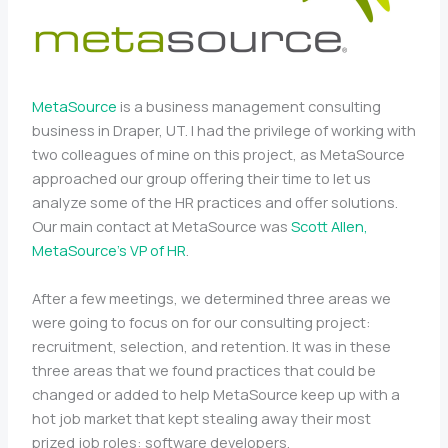
MetaSource
is a business management consulting
business in Draper, UT. I had the privilege of working with
two colleagues of mine on this project, as MetaSource
approached our group offering their time to let us
analyze some of the HR practices and offer solutions.
Our main contact at MetaSource was
Scott Allen,
MetaSource’s VP of HR
.
After a few meetings, we determined three areas we
were going to focus on for our consulting project:
recruitment, selection, and retention. It was in these
three areas that we found practices that could be
changed or added to help MetaSource keep up with a
hot job market that kept stealing away their most
prized job roles: software developers.