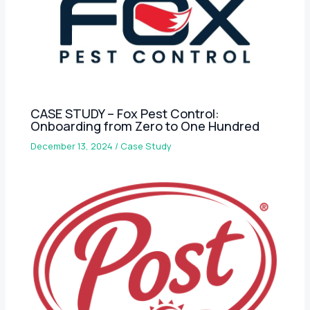
CASE STUDY – Fox Pest Control:
Onboarding from Zero to One Hundred
December 13, 2024
/
Case Study