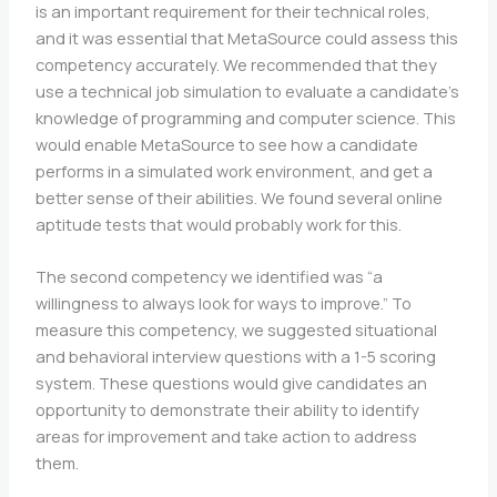
is an important requirement for their technical roles,
and it was essential that MetaSource could assess this
competency accurately. We recommended that they
use a technical job simulation to evaluate a candidate’s
knowledge of programming and computer science. This
would enable MetaSource to see how a candidate
performs in a simulated work environment, and get a
better sense of their abilities. We found several online
aptitude tests that would probably work for this.
The second competency we identified was “a
willingness to always look for ways to improve.” To
measure this competency, we suggested situational
and behavioral interview questions with a 1-5 scoring
system. These questions would give candidates an
opportunity to demonstrate their ability to identify
areas for improvement and take action to address
them.