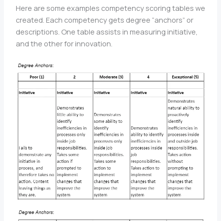
Here are some examples competency scoring tables we
created. Each competency gets degree “anchors” or
descriptions. One table assists in measuring initiative,
and the other for innovation.