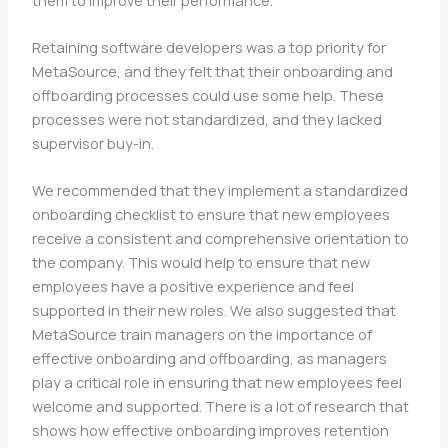
Retaining software developers was a top priority for
MetaSource, and they felt that their onboarding and
offboarding processes could use some help. These
processes were not standardized, and they lacked
supervisor buy-in.
We recommended that they implement a standardized
onboarding checklist to ensure that new employees
receive a consistent and comprehensive orientation to
the company. This would help to ensure that new
employees have a positive experience and feel
supported in their new roles. We also suggested that
MetaSource train managers on the importance of
effective onboarding and offboarding, as managers
play a critical role in ensuring that new employees feel
welcome and supported. There is a lot of research that
shows how effective onboarding improves retention