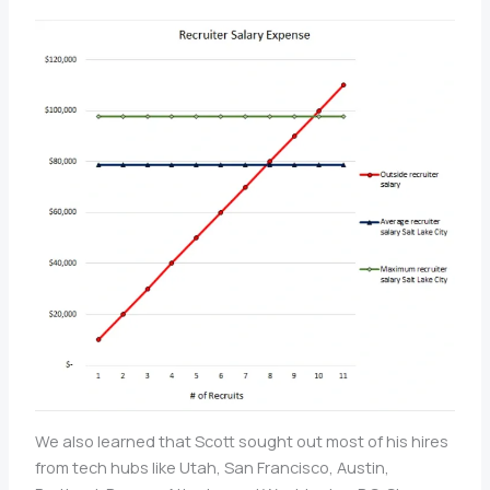
We also learned that Scott sought out most of his hires
from tech hubs like Utah, San Francisco, Austin,