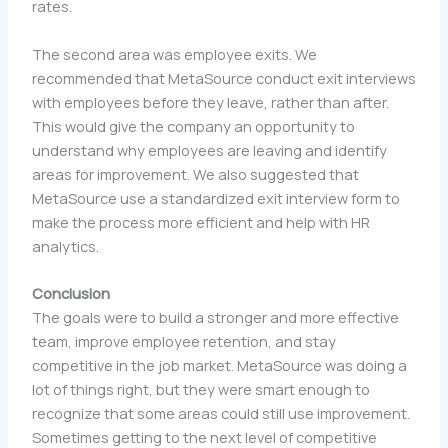
rates.
The second area was employee exits. We
recommended that MetaSource conduct exit interviews
with employees before they leave, rather than after.
This would give the company an opportunity to
understand why employees are leaving and identify
areas for improvement. We also suggested that
MetaSource use a standardized exit interview form to
make the process more efficient and help with HR
analytics.
Conclusion
The goals were to build a stronger and more effective
team, improve employee retention, and stay
competitive in the job market. MetaSource was doing a
lot of things right, but they were smart enough to
recognize that some areas could still use improvement.
Sometimes getting to the next level of competitive