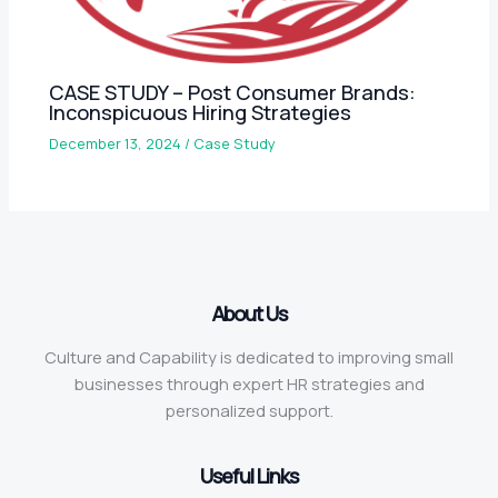
CASE STUDY – Post Consumer Brands:
Inconspicuous Hiring Strategies
December 13, 2024
/
Case Study
About Us
Culture and Capability is dedicated to improving small
businesses through expert HR strategies and
personalized support.
Useful Links