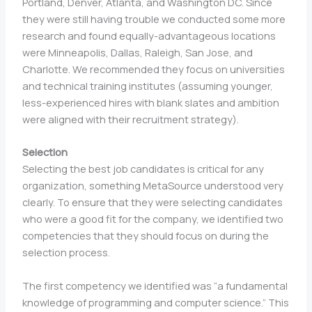
Portland, Denver, Atlanta, and Washington DC. Since
they were still having trouble we conducted some more
research and found equally-advantageous locations
were Minneapolis, Dallas, Raleigh, San Jose, and
Charlotte. We recommended they focus on universities
and technical training institutes (assuming younger,
less-experienced hires with blank slates and ambition
were aligned with their recruitment strategy).
Selection
Selecting the best job candidates is critical for any
organization, something MetaSource understood very
clearly. To ensure that they were selecting candidates
who were a good fit for the company, we identified two
competencies that they should focus on during the
selection process.
The first competency we identified was “a fundamental
knowledge of programming and computer science.” This